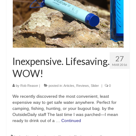
27
Inexpensive. Lifesaving.
MAR 2016
WOW!
by
Rob Reaser
|
posted in:
Articles
,
Reviews
,
Slider
|
0
We recently discovered the most convenient, least
expensive way to get safe water anywhere. Perfect for
camping, fishing, hunting, or your bugout bag. by the
OutsideDaily staff The last time I was parched—I mean
ready to drink out of a …
Continued