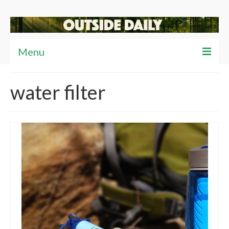
Menu
Articles
water filter
News
Reviews
Travel
Tips
Video