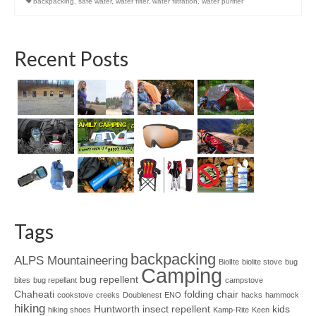
backpacking
,
safe water
,
water filter
,
water filtration
,
water purifier
Recent Posts
Tags
backpacking
ALPS Mountaineering
BiolIte
biolite stove
bug
Camping
bug repellent
bites
bug repellant
campstove
Chaheati
folding chair
cookstove
creeks
Doublenest
ENO
hacks
hammock
hiking
Huntworth
insect repellent
kids
hiking shoes
Kamp-Rite
Keen