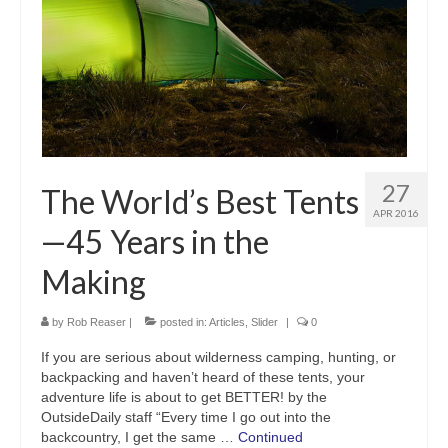
27
The World’s Best Tents
APR 2016
—45 Years in the
Making
by
Rob Reaser
|
posted in:
Articles
,
Slider
|
0
If you are serious about wilderness camping, hunting, or
backpacking and haven’t heard of these tents, your
adventure life is about to get BETTER! by the
OutsideDaily staff “Every time I go out into the
backcountry, I get the same …
Continued