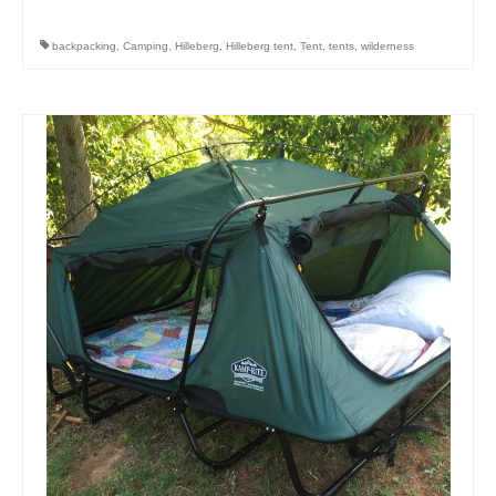
backpacking
,
Camping
,
Hilleberg
,
Hilleberg tent
,
Tent
,
tents
,
wilderness