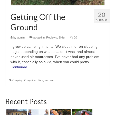
20
Getting Off the
APR 2015
Ground
by
admin
|
posted in:
Reviews
,
Slider
|
20
I grew up camping in tents. We slept in or on sleeping
bags, depending on what season it was, and almost
never used air mattresses. I’ve never had any problem
with it, especially as a kid, when you could pretty …
Continued
Camping
,
Kamp-Rite
,
Tent
,
tent cot
Recent Posts