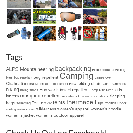
Tags
backpacking
ALPS Mountaineering
BiolIte
biolite stove
bug
Camping
bug repellent
bites
bug repellant
campstove
Chaheati
folding chair
cookstove
creeks
Doublenest
ENO
hacks
hammock
hiking
Huntworth
insect repellent
kids
hiking shoes
Kamp-Rite
Keen
mosquito repellent
lantern
sleeping
mountains
Outdoor shoe
shoes
thermacell
tents
bags
Tent
swimming
tent cot
Tips
tradition
Uneek
wilderness
women's apparel
women's hoodie
wading
water shoes
women's jacket
women's outdoor apparel