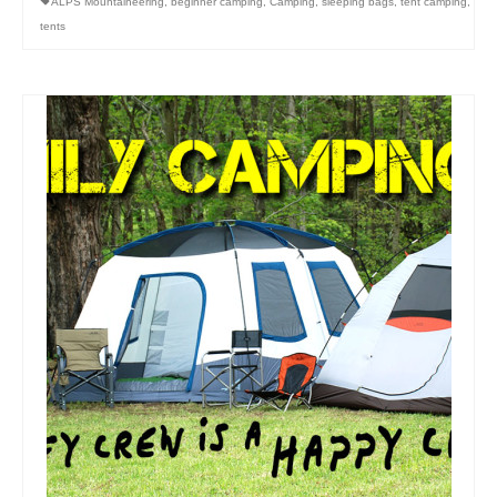
ALPS Mountaineering
,
beginner camping
,
Camping
,
sleeping bags
,
tent camping
,
tents