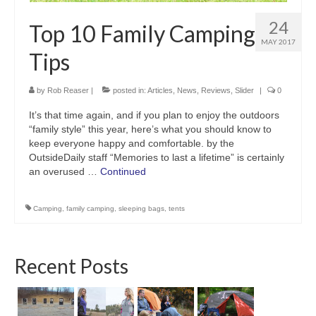
24
Top 10 Family Camping
MAY 2017
Tips
by
Rob Reaser
|
posted in:
Articles
,
News
,
Reviews
,
Slider
|
0
It’s that time again, and if you plan to enjoy the outdoors
“family style” this year, here’s what you should know to
keep everyone happy and comfortable. by the
OutsideDaily staff “Memories to last a lifetime” is certainly
an overused …
Continued
Camping
,
family camping
,
sleeping bags
,
tents
Recent Posts