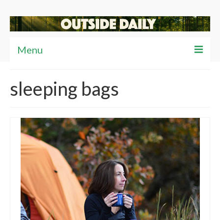
Menu
Articles
sleeping bags
News
Reviews
Travel
Tips
Video