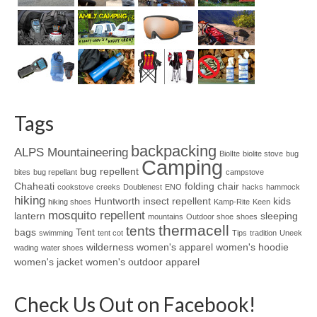
Tags
backpacking
ALPS Mountaineering
BiolIte
biolite stove
bug
Camping
bug repellent
bites
bug repellant
campstove
Chaheati
folding chair
cookstove
creeks
Doublenest
ENO
hacks
hammock
hiking
Huntworth
insect repellent
kids
hiking shoes
Kamp-Rite
Keen
mosquito repellent
lantern
sleeping
mountains
Outdoor shoe
shoes
thermacell
tents
bags
Tent
swimming
tent cot
Tips
tradition
Uneek
wilderness
women's apparel
women's hoodie
wading
water shoes
women's jacket
women's outdoor apparel
Check Us Out on Facebook!