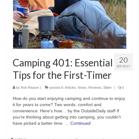
20
Camping 401: Essential
SEP 2017
Tips for the First-Timer
by
Rob Reaser
|
posted in:
Articles
,
News
,
Reviews
,
Slider
|
0
How do you start enjoying camping and continue to enjoy
it for years to come? Two words: comfort and
convenience. Here’s how… by the OutsideDaily staff If
you’re thinking about getting into camping, you couldn’t
have picked a better time. …
Continued