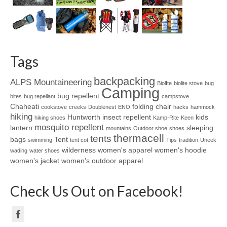
Tags
backpacking
ALPS Mountaineering
BiolIte
biolite stove
bug
Camping
bug repellent
bites
bug repellant
campstove
Chaheati
folding chair
cookstove
creeks
Doublenest
ENO
hacks
hammock
hiking
Huntworth
insect repellent
kids
hiking shoes
Kamp-Rite
Keen
mosquito repellent
lantern
sleeping
mountains
Outdoor shoe
shoes
thermacell
tents
bags
Tent
swimming
tent cot
Tips
tradition
Uneek
wilderness
women's apparel
women's hoodie
wading
water shoes
women's jacket
women's outdoor apparel
Check Us Out on Facebook!