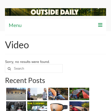
Menu
Articles
Video
News
Reviews
Sorry, no results were found.
Search
Travel
for:
Recent Posts
Tips
Video