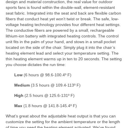
design and material construction, the real value for outdoor
sports fans is found within the double-wall, element-resistant
seat fabric. Integrated into the seat and back are flexible carbon
fibers that conduct heat yet won’t twist or break. The safe, low-
voltage heating technology provides four different heat settings.
The conductive fibers are powered by a small, rechargeable
lithium-ion battery with integrated heating controls. The control
unit fits in the palm of your hand, and stows in a small pocket
located on the side of the chair. Simply plug it into the chair’s
heating element lead and select your temperature setting. The
thin heating element warms up in ten to 20 seconds. The setting
you choose dictates the run time:
Low
(6 hours @ 98.6-100.4º F)
Medium
(3.5 hours @ 109.4-113º F)
High
(2.5 hours @ 125.6-131º F)
Max
(1.8 hours @ 141.8-145.4º F)
What’s great about the adjustable heat output is that you can
customize the setting for the ambient temperature or the length
of time you need the heating element activated. We’ve found