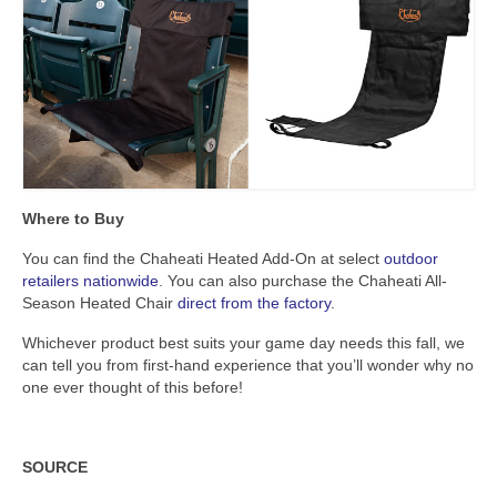
Where to Buy
You can find the Chaheati Heated Add-On at select
outdoor
retailers nationwide
. You can also purchase the Chaheati All-
Season Heated Chair
direct from the factory
.
Whichever product best suits your game day needs this fall, we
can tell you from first-hand experience that you’ll wonder why no
one ever thought of this before!
SOURCE