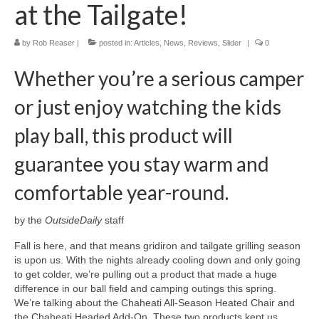
at the Tailgate!
by
Rob Reaser
|
posted in:
Articles
,
News
,
Reviews
,
Slider
|
0
Whether you’re a serious camper
or just enjoy watching the kids
play ball, this product will
guarantee you stay warm and
comfortable year-round.
by the
OutsideDaily
staff
Fall is here, and that means gridiron and tailgate grilling season
is upon us. With the nights already cooling down and only going
to get colder, we’re pulling out a product that made a huge
difference in our ball field and camping outings this spring.
We’re talking about the Chaheati All-Season Heated Chair and
the Chaheati Headed Add-On. These two products kept us