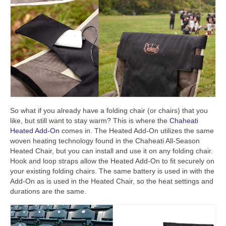
So what if you already have a folding chair (or chairs) that you
like, but still want to stay warm? This is where the
Chaheati
Heated Add-On
comes in. The Heated Add-On utilizes the same
woven heating technology found in the Chaheati All-Season
Heated Chair, but you can install and use it on any folding chair.
Hook and loop straps allow the Heated Add-On to fit securely on
your existing folding chairs. The same battery is used in with the
Add-On as is used in the Heated Chair, so the heat settings and
durations are the same.