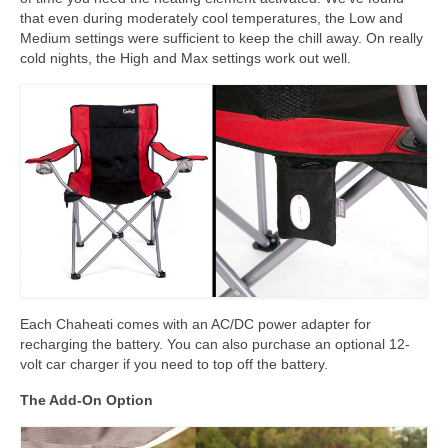
that even during moderately cool temperatures, the Low and
Medium settings were sufficient to keep the chill away. On really
cold nights, the High and Max settings work out well.
Each Chaheati comes with an AC/DC power adapter for
recharging the battery. You can also purchase an optional 12-
volt car charger if you need to top off the battery.
The Add-On Option