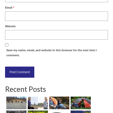
Email
*
Website
Save my name, email, and website in this browser for the next time I
comment.
Recent Posts