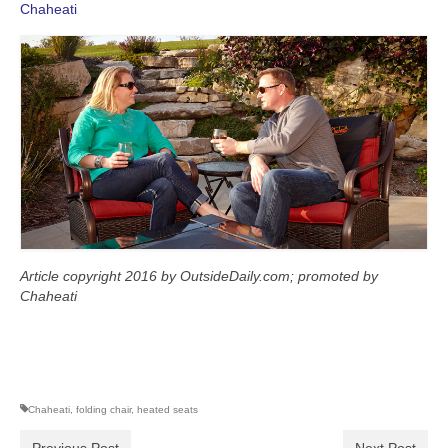
Chaheati
Article copyright 2016 by OutsideDaily.com; promoted by
Chaheati
Chaheati
,
folding chair
,
heated seats
Previous Post
Next Post