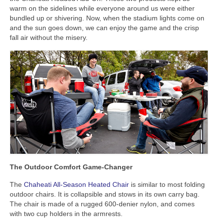
warm on the sidelines while everyone around us were either
bundled up or shivering. Now, when the stadium lights come on
and the sun goes down, we can enjoy the game and the crisp
fall air without the misery.
The Outdoor Comfort Game-Changer
The
Chaheati All-Season Heated Chair
is similar to most folding
outdoor chairs. It is collapsible and stows in its own carry bag.
The chair is made of a rugged 600-denier nylon, and comes
with two cup holders in the armrests.