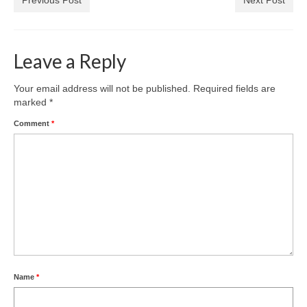
Leave a Reply
Your email address will not be published.
Required fields are
marked
*
Comment
*
Name
*