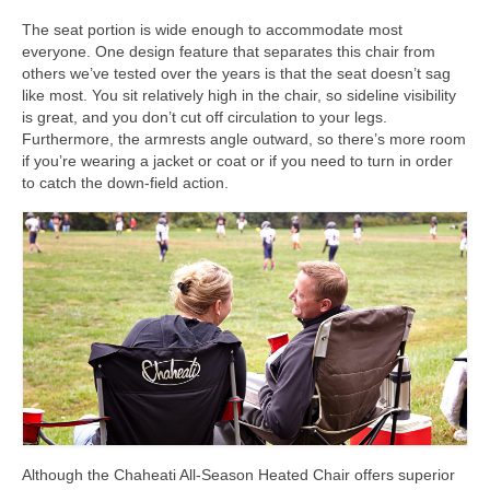
The seat portion is wide enough to accommodate most
everyone. One design feature that separates this chair from
others we’ve tested over the years is that the seat doesn’t sag
like most. You sit relatively high in the chair, so sideline visibility
is great, and you don’t cut off circulation to your legs.
Furthermore, the armrests angle outward, so there’s more room
if you’re wearing a jacket or coat or if you need to turn in order
to catch the down-field action.
Although the Chaheati All-Season Heated Chair offers superior