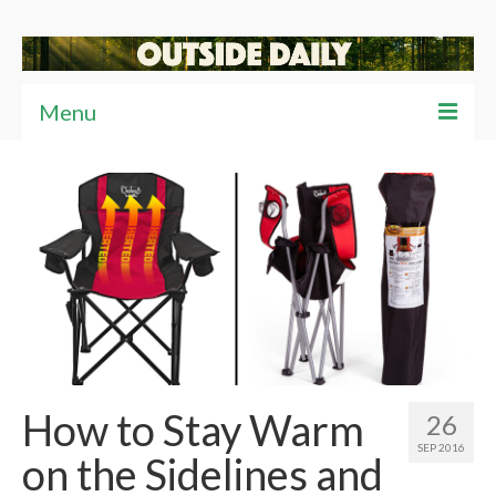
Menu
Articles
News
Reviews
Travel
Tips
Video
How to Stay Warm
26
SEP 2016
on the Sidelines and