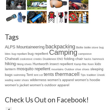
Tags
backpacking
ALPS Mountaineering
BiolIte
biolite stove
bug
Camping
bug repellent
bites
bug repellant
campstove
Chaheati
folding chair
cookstove
creeks
Doublenest
ENO
hacks
hammock
hiking
Huntworth
insect repellent
kids
hiking shoes
Kamp-Rite
Keen
mosquito repellent
lantern
sleeping
mountains
Outdoor shoe
shoes
thermacell
tents
bags
Tent
swimming
tent cot
Tips
tradition
Uneek
wilderness
women's apparel
women's hoodie
wading
water shoes
women's jacket
women's outdoor apparel
Check Us Out on Facebook!