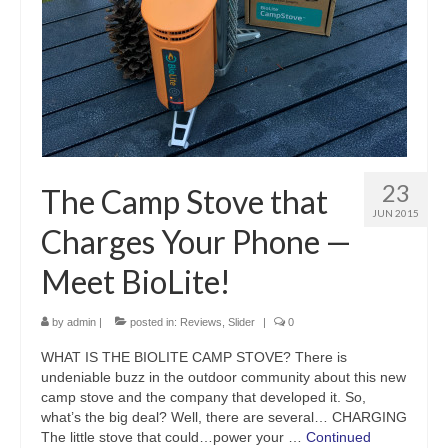
23
The Camp Stove that
JUN 2015
Charges Your Phone —
Meet BioLite!
by
admin
|
posted in:
Reviews
,
Slider
|
0
WHAT IS THE BIOLITE CAMP STOVE? There is
undeniable buzz in the outdoor community about this new
camp stove and the company that developed it. So,
what’s the big deal? Well, there are several… CHARGING
The little stove that could…power your …
Continued