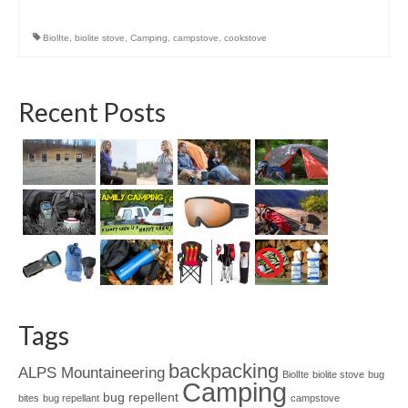
BiolIte
,
biolite stove
,
Camping
,
campstove
,
cookstove
Recent Posts
Tags
backpacking
ALPS Mountaineering
BiolIte
biolite stove
bug
Camping
bug repellent
bites
bug repellant
campstove