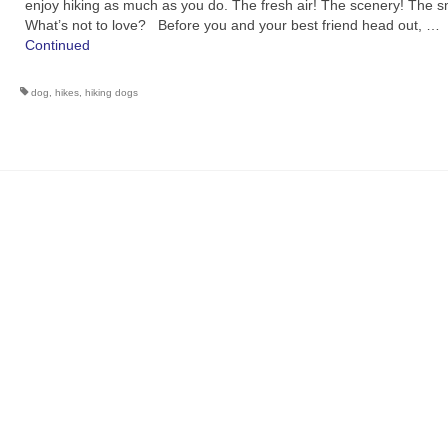
enjoy hiking as much as you do. The fresh air! The scenery! The s
What’s not to love? Before you and your best friend head out, …
Continued
dog
,
hikes
,
hiking dogs