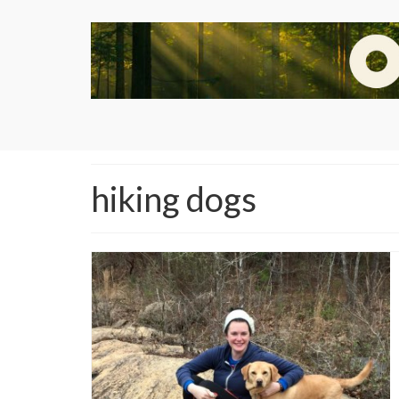
hiking dogs