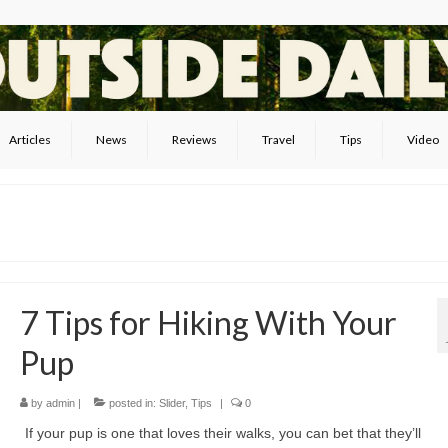
Articles
News
Reviews
Travel
Tips
Video
7 Tips for Hiking With Your
Pup
by
admin
|
posted in:
Slider
,
Tips
|
0
If your pup is one that loves their walks, you can bet that they’ll