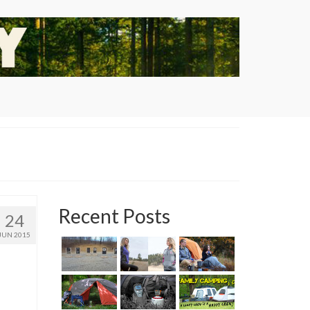
Recent Posts
24
JUN 2015