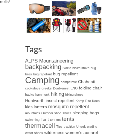
mells!
Tags
ALPS Mountaineering
backpacking
BiolIte
biolite stove
bug
bug repellent
bites
bug repellant
Camping
Chaheati
campstove
folding chair
cookstove
creeks
Doublenest
ENO
hiking
hacks
hammock
hiking shoes
Huntworth
insect repellent
Kamp-Rite
Keen
mosquito repellent
kids
lantern
sleeping bags
mountains
Outdoor shoe
shoes
tents
Tent
swimming
tent cot
thermacell
Tips
tradition
Uneek
wading
wilderness
women's apparel
water shoes