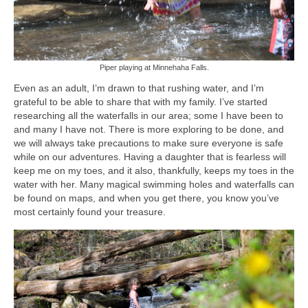
Piper playing at Minnehaha Falls.
Even as an adult, I’m drawn to that rushing water, and I’m
grateful to be able to share that with my family. I’ve started
researching all the waterfalls in our area; some I have been to
and many I have not. There is more exploring to be done, and
we will always take precautions to make sure everyone is safe
while on our adventures. Having a daughter that is fearless will
keep me on my toes, and it also, thankfully, keeps my toes in the
water with her. Many magical swimming holes and waterfalls can
be found on maps, and when you get there, you know you’ve
most certainly found your treasure.