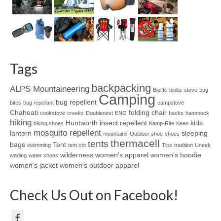
Tags
backpacking
ALPS Mountaineering
BiolIte
biolite stove
bug
Camping
bug repellent
bites
bug repellant
campstove
Chaheati
folding chair
cookstove
creeks
Doublenest
ENO
hacks
hammock
hiking
Huntworth
insect repellent
kids
hiking shoes
Kamp-Rite
Keen
mosquito repellent
lantern
sleeping
mountains
Outdoor shoe
shoes
thermacell
tents
bags
Tent
swimming
tent cot
Tips
tradition
Uneek
wilderness
women's apparel
women's hoodie
wading
water shoes
women's jacket
women's outdoor apparel
Check Us Out on Facebook!