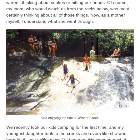
weren’t thinking about snakes or hitting our heads. Of course,
my mom, who would watch us from the rocks below, was most
certainly thinking about all of those things. Now, as a mother
myself, I understand what she went through.
Kids enjoying the ride at Wildcat Creek.
We recently took our kids camping for the first time, and my
youngest daughter took to the creeks and rivers like she was
born for it…not unlike myself at that age. We camped next at