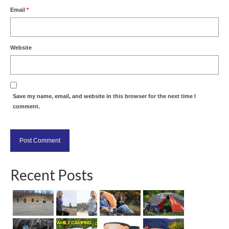
Email
*
Website
Save my name, email, and website in this browser for the next time I
comment.
Recent Posts