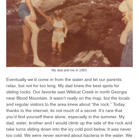
My dad and me in 1983.
Eventually we’d come in from the water and let our parents
relax, but not for too long. My dad knew the best spots for
sliding rocks. Our favorite was Wildcat Creek in north Georgia
near Blood Mountain. It wasn’t really on the map, but the locals
and regular visitors to the area knew about “the rock.” Today,
thanks to the internet, its not much of a secret. It’s rare that
you’d find yourself there alone, especially in the summer. My
dad, sister, brother and I would climb up the side of the rock and
take turns sliding down into the icy cold pool below. It was never
too cold. We were never worried about bacteria in the water. We