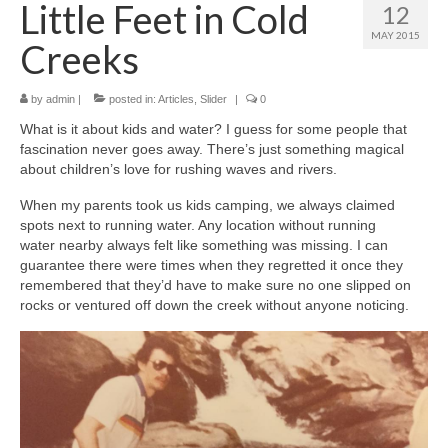
Little Feet in Cold
12
MAY 2015
Creeks
by
admin
|
posted in:
Articles
,
Slider
|
0
What is it about kids and water? I guess for some people that
fascination never goes away. There’s just something magical
about children’s love for rushing waves and rivers.
When my parents took us kids camping, we always claimed
spots next to running water. Any location without running
water nearby always felt like something was missing. I can
guarantee there were times when they regretted it once they
remembered that they’d have to make sure no one slipped on
rocks or ventured off down the creek without anyone noticing.