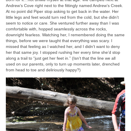
Andrew’s Cove right next to the fittingly named Andrew’s Creek.
At no point did Piper stop asking to get back in the water. Her
little legs and feet would turn red from the cold, but she didn’t
seem to notice or care. She ventured further away than I was
comfortable with, hopped seamlessly across the rocks,
downright fearless. Watching her, I remembered doing the same
things, before we were taught that everything was scary. I
missed that feeling as I watched her, and I didn’t want to deny
her that same joy. I stopped rushing her every time she’d stop
along a trail to “just get her feet in.” (Isn’t that the line we all
used on our parents, only to turn up moments later, drenched
from head to toe and deliriously happy?)