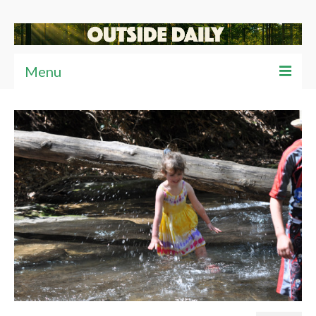
Menu
Articles
News
Reviews
Travel
Tips
Video