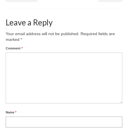
Leave a Reply
Your email address will not be published.
Required fields are
marked
*
Comment
*
Name
*