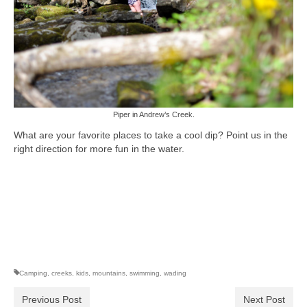
Piper in Andrew’s Creek.
What are your favorite places to take a cool dip? Point us in the
right direction for more fun in the water.
Camping
,
creeks
,
kids
,
mountains
,
swimming
,
wading
Previous Post
Next Post